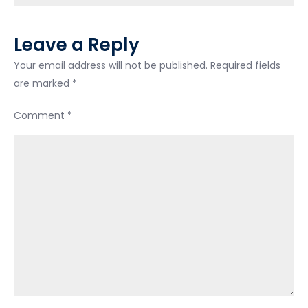
Leave a Reply
Your email address will not be published.
Required fields
are marked
*
Comment
*