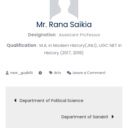
Mr. Rana Saikia
Designation
: Assistant Professor
Qualification
: M.A. in Modern History(JNU), UGC NET in
History (2017, 2018)
Arts
Leave a Comment
Department of Political Science
Department of Sanskrit