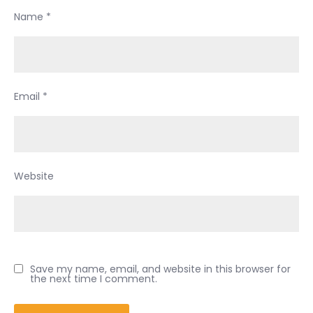
Name
*
Email
*
Website
Save my name, email, and website in this browser for
the next time I comment.