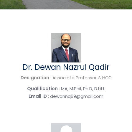
Dr. Dewan Nazrul Qadir
Designation
: Associate Professor & HOD
Qualification
: MA, M.Phil, Ph.D, D.Litt
Email ID
: dewannq69@gmail.com