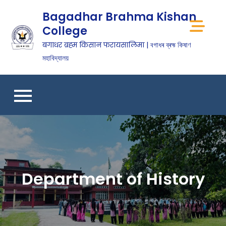
Bagadhar Brahma Kishan
College
बगाधर ब्रह्म किसान फरायसालिमा | বগাধৰ ব্ৰহ্ম কিষাণ
মহাবিদ্যালয়
Department of History