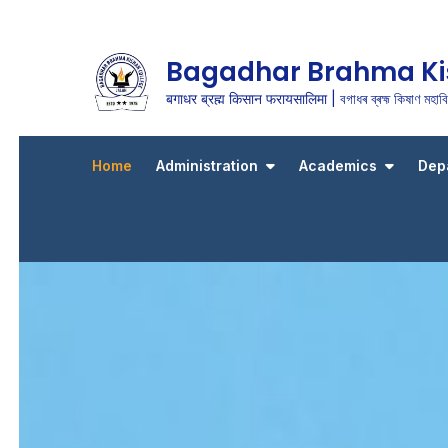
Bagadhar Brahma Ki
बगाधर ब्रह्म किसान फरायसालिमा | বগাধৰ ব্ৰহ্ম কিষাণ মহাবিদ
Home
Administration
Academics
Dep