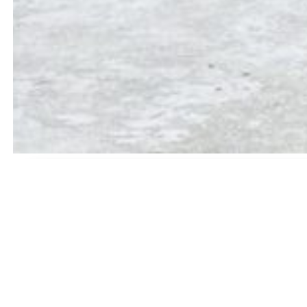
📢 IMPORTANT UPDATES
 Aasoni
✦
Published : 1st Merit list (BA and BSc)
✦