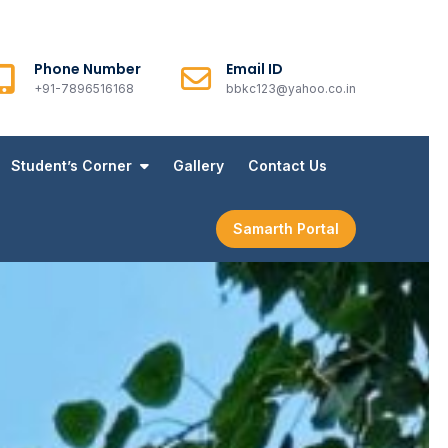
Phone Number
Email ID
+91-7896516168
bbkc123@yahoo.co.in
Student’s Corner
Gallery
Contact Us
Samarth Portal