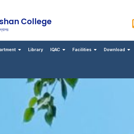
shan College
্যালয়
artment
Library
IQAC
Facilities
Download