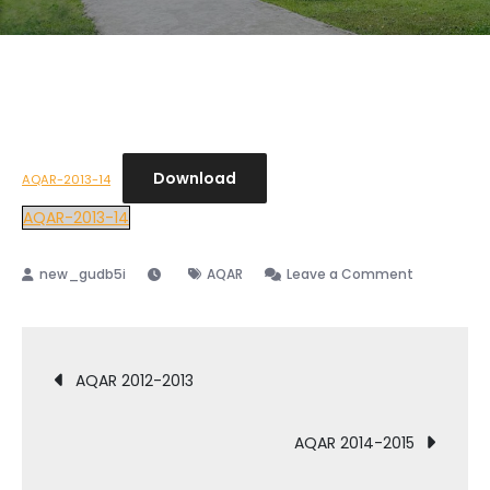
Download
AQAR-2013-14
AQAR-2013-14
AQAR
Leave a Comment
AQAR 2012-2013
AQAR 2014-2015