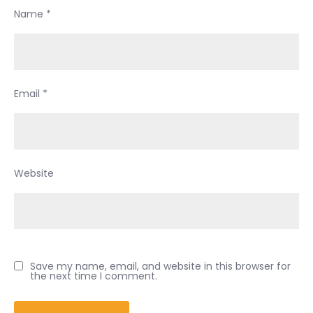
Name
*
Email
*
Website
Save my name, email, and website in this browser for
the next time I comment.