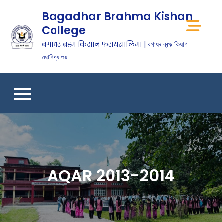
Bagadhar Brahma Kishan
College
बगाधर ब्रह्म किसान फरायसालिमा | বগাধৰ ব্ৰহ্ম কিষাণ
মহাবিদ্যালয়
AQAR 2013-2014