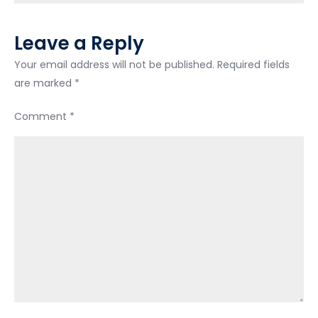
Leave a Reply
Your email address will not be published.
Required fields
are marked
*
Comment
*